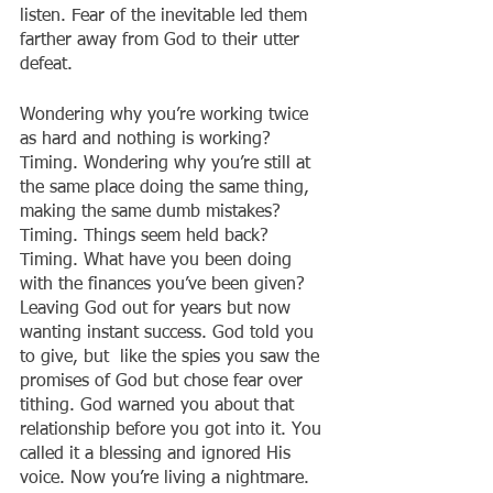
listen. Fear of the inevitable led them 
farther away from God to their utter 
defeat. 
Wondering why you’re working twice 
as hard and nothing is working? 
Timing. Wondering why you’re still at 
the same place doing the same thing, 
making the same dumb mistakes? 
Timing. Things seem held back? 
Timing. What have you been doing 
with the finances you’ve been given? 
Leaving God out for years but now 
wanting instant success. God told you 
to give, but  like the spies you saw the 
promises of God but chose fear over 
tithing. God warned you about that 
relationship before you got into it. You 
called it a blessing and ignored His 
voice. Now you’re living a nightmare. 