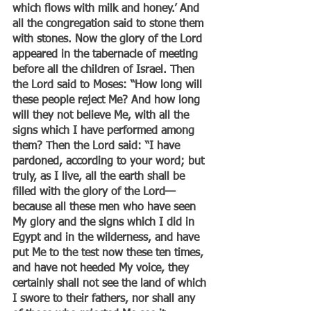
which flows with milk and honey.’ And 
all the congregation said to stone them 
with stones. Now the glory of the Lord 
appeared in the tabernacle of meeting 
before all the children of Israel. Then 
the Lord said to Moses: “How long will 
these people reject Me? And how long 
will they not believe Me, with all the 
signs which I have performed among 
them? Then the Lord said: “I have 
pardoned, according to your word; but 
truly, as I live, all the earth shall be 
filled with the glory of the Lord— 
because all these men who have seen 
My glory and the signs which I did in 
Egypt and in the wilderness, and have 
put Me to the test now these ten times, 
and have not heeded My voice, they 
certainly shall not see the land of which 
I swore to their fathers, nor shall any 