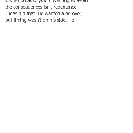
Crying because you’re wanting to avoid 
the consequences isn’t repentance. 
Judas did that. He wanted a do over, 
but timing wasn’t on his side. He 
fulfilled what was written about him. 
These men ended up fulfilling what 
God had said about them. They could 
go the forty year route or speed it up 
by going into battle without God. But 
the Word of the Lord stands.
What has the Lord instructed you to do 
and you have been putting off obeying 
Him? Who has He told you to help and 
you’re looking at your situation trying 
to talk yourself out of obeying Him? 
What medical emergency are you 
dealing with today, that He told you to 
take care of a while ago? What 
warnings of His have you been 
ignoring? 
Timing. 
Not time, is of the 