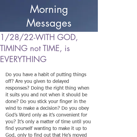
Morning
Messages
1/28/22-WITH GOD,
TIMING not TIME, is
EVERYTHING
Do you have a habit of putting things 
off? Are you given to delayed 
responses? Doing the right thing when 
it suits you and not when it should be 
done? Do you stick your finger in the 
wind to make a decision? Do you obey 
God’s Word only as it’s convenient for 
you? It’s only a matter of time until you 
find yourself wanting to make it up to 
God, only to find out that He’s moved 