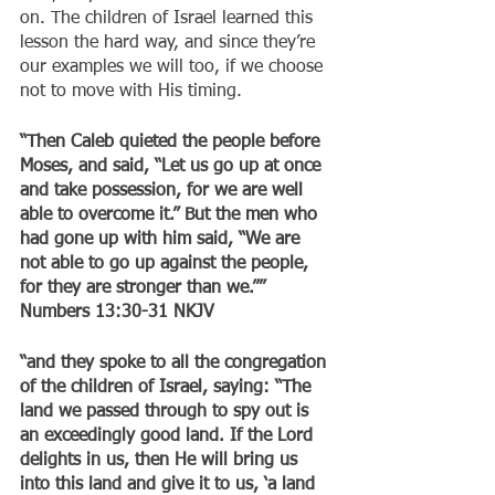
on. The children of Israel learned this 
lesson the hard way, and since they’re 
our examples we will too, if we choose 
not to move with His timing.
“Then Caleb quieted the people before 
Moses, and said, “Let us go up at once 
and take possession, for we are well 
able to overcome it.” But the men who 
had gone up with him said, “We are 
not able to go up against the people, 
for they are stronger than we.””
‭‭Numbers‬ ‭13:30-31‬ ‭NKJV‬‬
“and they spoke to all the congregation 
of the children of Israel, saying: “The 
land we passed through to spy out is 
an exceedingly good land. If the Lord 
delights in us, then He will bring us 
into this land and give it to us, ‘a land 