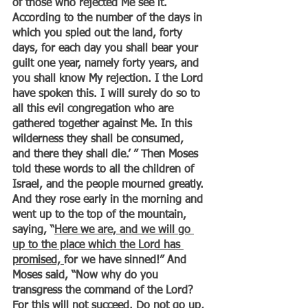
of those who rejected Me see it. 
According to the number of the days in 
which you spied out the land, forty 
days, for each day you shall bear your 
guilt one year, namely forty years, and 
you shall know My rejection. I the Lord 
have spoken this. I will surely do so to 
all this evil congregation who are 
gathered together against Me. In this 
wilderness they shall be consumed, 
and there they shall die.’ ” Then Moses 
told these words to all the children of 
Israel, and the people mourned greatly. 
And they rose early in the morning and 
went up to the top of the mountain, 
saying, “
Here we are, and we will go 
up to the place which the Lord has 
promised, 
for we have sinned!” And 
Moses said, “Now why do you 
transgress the command of the Lord? 
For this will not succeed. Do not go up, 