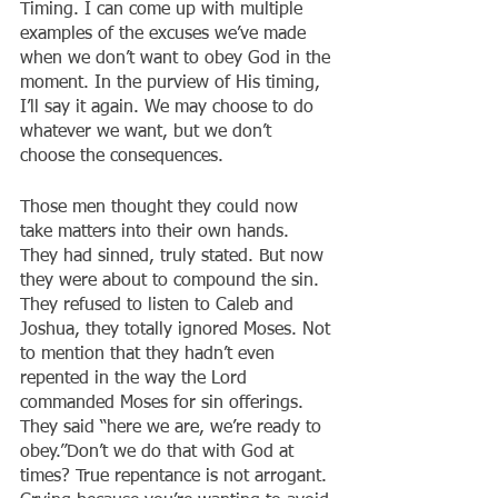
Timing. I can come up with multiple 
examples of the excuses we’ve made 
when we don’t want to obey God in the 
moment. In the purview of His timing, 
I’ll say it again. We may choose to do 
whatever we want, but we don’t 
choose the consequences.
Those men thought they could now 
take matters into their own hands. 
They had sinned, truly stated. But now 
they were about to compound the sin. 
They refused to listen to Caleb and 
Joshua, they totally ignored Moses. Not 
to mention that they hadn’t even 
repented in the way the Lord 
commanded Moses for sin offerings. 
They said “here we are, we’re ready to 
obey.”Don’t we do that with God at 
times? True repentance is not arrogant. 