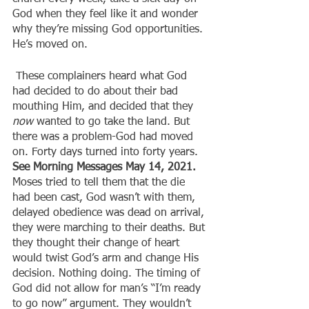
God when they feel like it and wonder 
why they’re missing God opportunities. 
He’s moved on.
 These complainers heard what God 
had decided to do about their bad 
mouthing Him, and decided that they 
now
 wanted to go take the land. But 
there was a problem-God had moved 
on. Forty days turned into forty years. 
See Morning Messages May 14, 2021. 
Moses tried to tell them that the die 
had been cast, God wasn’t with them, 
delayed obedience was dead on arrival, 
they were marching to their deaths. But 
they thought their change of heart 
would twist God’s arm and change His 
decision. Nothing doing. The timing of 
God did not allow for man’s “I’m ready 
to go now” argument. They wouldn’t 