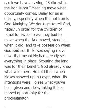
earth we have a saying: “Strike while 
the iron is hot.” Meaning move when 
opportunity comes. Delay for us is 
deadly, especially when the hot iron is 
God Almighty. We don’t get to tell God, 
“later.” In order for the children of 
Israel to have success they had to 
move when the Ark moved, stand still 
when it did, and take possession when 
God said so. If He was saying move 
now, that meant He had already set 
everything in place. Scouting the land 
was for their benefit. God already knew 
what was there. He told them when 
Moses showed up in Egypt, what His 
intentions were. To see what you’ve 
been given and delay taking it is a 
missed opportunity for the 
procrastinator.