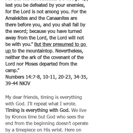
lest you be defeated by your enemies, 
for the Lord is not among you. For the 
Amalekites and the Canaanites are 
there before you, and you shall fall by 
the sword; because you have turned 
away from the Lord, the Lord will not 
be with you.” 
But they presumed to go 
up 
to the mountaintop. Nevertheless, 
neither the ark of the covenant of the 
Lord nor Moses departed from the 
camp.”
‭‭Numbers‬ ‭14:7-8, 10-11, 20-23, 34-35, 
39-44‬ ‭NKJV‬‬
My dear friends, timing is everything 
with God. I’ll repeat what I wrote. 
Timing is everything with God. 
We live 
by Kronos time but God who sees the 
end from the beginning doesn’t operate 
by a timepiece on His wrist. Here on 