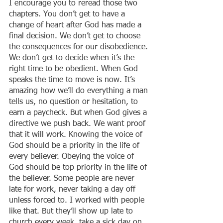
I encourage you to reread those two 
chapters. You don’t get to have a 
change of heart after God has made a 
final decision. We don’t get to choose 
the consequences for our disobedience. 
We don’t get to decide when it’s the 
right time to be obedient. When God 
speaks the time to move is now. It’s 
amazing how we’ll do everything a man 
tells us, no question or hesitation, to 
earn a paycheck. But when God gives a 
directive we push back. We want proof 
that it will work. Knowing the voice of 
God should be a priority in the life of 
every believer. Obeying the voice of 
God should be top priority in the life of 
the believer. Some people are never 
late for work, never taking a day off 
unless forced to. I worked with people 
like that. But they’ll show up late to 
church every week, take a sick day on 