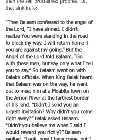
than the self proclaimed prophet. Let 
that sink in.🤔
“
Then Balaam confessed to the angel of 
the Lord, “I have sinned. I didn’t 
realize You were standing in the road 
to block my way. I will return home if 
you are against my going.” But the 
Angel of the Lord told Balaam, “Go 
with these men, but say only what I tell 
you to say.” So Balaam went on with 
Balak’s officials. When King Balak heard 
that Balaam was on the way, he went 
out to meet him at a Moabite town on 
the Arnon River at the farthest border 
of his land. “Didn’t I send you an 
urgent invitation? Why didn’t you come 
right away?” Balak asked Balaam. 
“Didn’t you believe me when I said I 
would reward you richly?” Balaam 
replied, “Look, now I have come, but I 