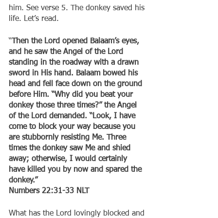
him. See verse 5. The donkey saved his 
life. Let’s read.
“
Then the Lord opened Balaam’s eyes, 
and he saw the Angel of the Lord 
standing in the roadway with a drawn 
sword in His hand. Balaam bowed his 
head and fell face down on the ground 
before Him. “Why did you beat your 
donkey those three times?” the Angel 
of the Lord demanded. “Look, I have 
come to block your way because you 
are stubbornly resisting Me. Three 
times the donkey saw Me and shied 
away; otherwise, I would certainly 
have killed you by now and spared the 
donkey.”
‭‭Numbers‬ ‭22:31-33‬ ‭NLT‬‬
What has the Lord lovingly blocked and 