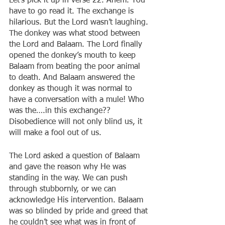
Let’s pick it up in verse 22. Ahem. You 
have to go read it. The exchange is 
hilarious. But the Lord wasn’t laughing. 
The donkey was what stood between 
the Lord and Balaam. The Lord finally 
opened the donkey’s mouth to keep 
Balaam from beating the poor animal 
to death. And Balaam answered the 
donkey as though it was normal to 
have a conversation with a mule! Who 
was the….in this exchange?? 
Disobedience will not only blind us, it 
will make a fool out of us.
The Lord asked a question of Balaam 
and gave the reason why He was 
standing in the way. We can push 
through stubbornly, or we can 
acknowledge His intervention. Balaam 
was so blinded by pride and greed that 
he couldn’t see what was in front of 