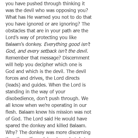
you have pushed through thinking it 
was the devil who was opposing you? 
What has He warned you not to do that 
you have ignored or are ignoring? The 
obstacles that are in your path are the 
Lord’s way of protecting you like 
Balaam’s donkey. 
Everything good isn’t 
God, and every setback isn’t the devil. 
Remember that message? Discernment 
will help you decipher which one is 
God and which is the devil. The devil 
forces and drives, the Lord directs 
(leads) and guides. When the Lord is 
standing in the way of your 
disobedience, don’t push through. We 
all know when we’re operating in our 
flesh. Balaam knew his mission was not 
of God. The Lord said He would have 
spared the donkey and killed Balaam. 
Why? The donkey was more discerning 