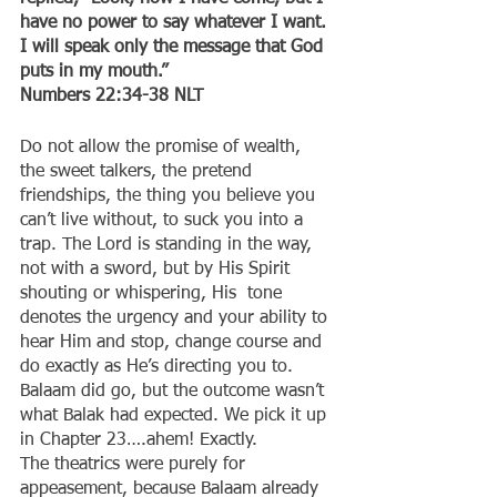
have no power to say whatever I want. 
I will speak only the message that God 
puts in my mouth.”
‭‭Numbers‬ ‭22:34-38‬ ‭NLT‬‬
Do not allow the promise of wealth, 
the sweet talkers, the pretend 
friendships, the thing you believe you 
can’t live without, to suck you into a 
trap. The Lord is standing in the way, 
not with a sword, but by His Spirit 
shouting or whispering, His  tone 
denotes the urgency and your ability to 
hear Him and stop, change course and 
do exactly as He’s directing you to. 
Balaam did go, but the outcome wasn’t 
what Balak had expected. We pick it up 
in Chapter 23….ahem! Exactly.
The theatrics were purely for 
appeasement, because Balaam already 