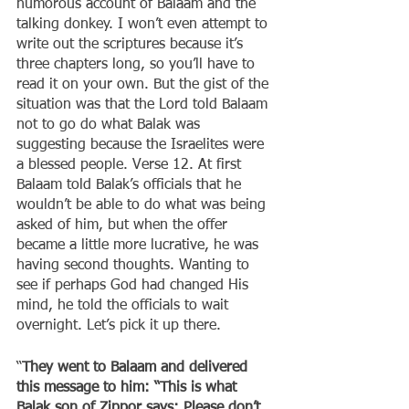
humorous account of Balaam and the 
talking donkey. I won’t even attempt to 
write out the scriptures because it’s 
three chapters long, so you’ll have to 
read it on your own. But the gist of the 
situation was that the Lord told Balaam 
not to go do what Balak was 
suggesting because the Israelites were 
a blessed people. Verse 12. At first 
Balaam told Balak’s officials that he 
wouldn’t be able to do what was being 
asked of him, but when the offer 
became a little more lucrative, he was 
having second thoughts. Wanting to 
see if perhaps God had changed His 
mind, he told the officials to wait 
overnight. Let’s pick it up there.
“
They went to Balaam and delivered 
this message to him: “This is what 
Balak son of Zippor says: Please don’t 