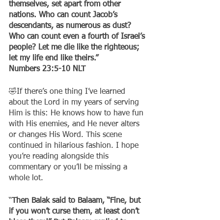
themselves, set apart from other 
nations. Who can count Jacob’s 
descendants, as numerous as dust? 
Who can count even a fourth of Israel’s 
people? Let me die like the righteous; 
let my life end like theirs.”
‭‭Numbers‬ ‭23:5-10‬ ‭NLT‬‬
🤣If there’s one thing I’ve learned 
about the Lord in my years of serving 
Him is this: He knows how to have fun 
with His enemies, and He never alters 
or changes His Word. This scene 
continued in hilarious fashion. I hope 
you’re reading alongside this 
commentary or you’ll be missing a 
whole lot.
“
Then Balak said to Balaam, “Fine, but 
if you won’t curse them, at least don’t 