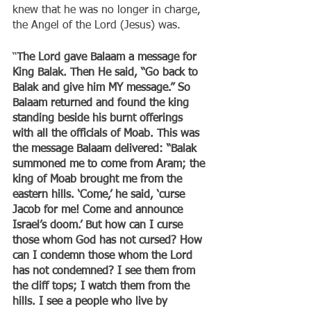
knew that he was no longer in charge, 
the Angel of the Lord (Jesus) was.
“
The Lord gave Balaam a message for 
King Balak. Then He said, “Go back to 
Balak and give him MY message.” So 
Balaam returned and found the king 
standing beside his burnt offerings 
with all the officials of Moab. This was 
the message Balaam delivered: “Balak 
summoned me to come from Aram; the 
king of Moab brought me from the 
eastern hills. ‘Come,’ he said, ‘curse 
Jacob for me! Come and announce 
Israel’s doom.’ But how can I curse 
those whom God has not cursed? How 
can I condemn those whom the Lord 
has not condemned? I see them from 
the cliff tops; I watch them from the 
hills. I see a people who live by 