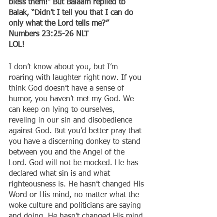
bless them!” But Balaam replied to 
Balak, “Didn’t I tell you that I can do 
only what the Lord tells me?”
‭‭Numbers‬ ‭23:25-26‬ ‭NLT‬‬
LOL!
I don’t know about you, but I’m 
roaring with laughter right now. If you 
think God doesn’t have a sense of 
humor, you haven’t met my God. We 
can keep on lying to ourselves, 
reveling in our sin and disobedience 
against God. But you’d better pray that 
you have a discerning donkey to stand 
between you and the Angel of the 
Lord. God will not be mocked. He has 
declared what sin is and what 
righteousness is. He hasn’t changed His 
Word or His mind, no matter what the 
woke culture and politicians are saying 
and doing. He hasn’t changed His mind 