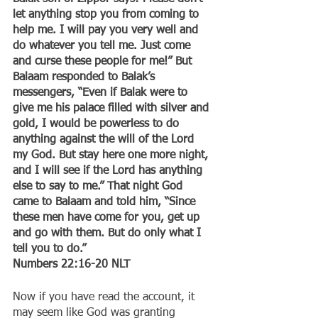
let anything stop you from coming to 
help me. I will pay you very well and 
do whatever you tell me. Just come 
and curse these people for me!” But 
Balaam responded to Balak’s 
messengers, “Even if Balak were to 
give me his palace filled with silver and 
gold, I would be powerless to do 
anything against the will of the Lord 
my God. But stay here one more night, 
and I will see if the Lord has anything 
else to say to me.” That night God 
came to Balaam and told him, “Since 
these men have come for you, get up 
and go with them. But do only what I 
tell you to do.”
‭‭Numbers‬ ‭22:16-20‬ ‭NLT‬‬
Now if you have read the account, it 
may seem like God was granting 