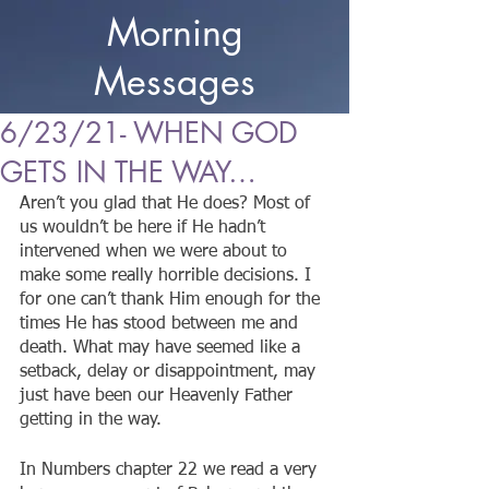
Morning
Messages
6/23/21- WHEN GOD
GETS IN THE WAY…
Aren’t you glad that He does? Most of 
us wouldn’t be here if He hadn’t 
intervened when we were about to 
make some really horrible decisions. I 
for one can’t thank Him enough for the 
times He has stood between me and 
death. What may have seemed like a 
setback, delay or disappointment, may 
just have been our Heavenly Father 
getting in the way.
In Numbers chapter 22 we read a very 