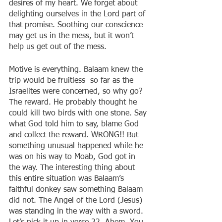
desires of my heart. We forget about 
delighting ourselves in the Lord part of 
that promise. Soothing our conscience 
may get us in the mess, but it won’t 
help us get out of the mess.
Motive is everything. Balaam knew the 
trip would be fruitless  so far as the 
Israelites were concerned, so why go? 
The reward. He probably thought he 
could kill two birds with one stone. Say 
what God told him to say, blame God 
and collect the reward. WRONG!! But 
something unusual happened while he 
was on his way to Moab, God got in 
the way. The interesting thing about 
this entire situation was Balaam’s 
faithful donkey saw something Balaam 
did not. The Angel of the Lord (Jesus) 
was standing in the way with a sword. 