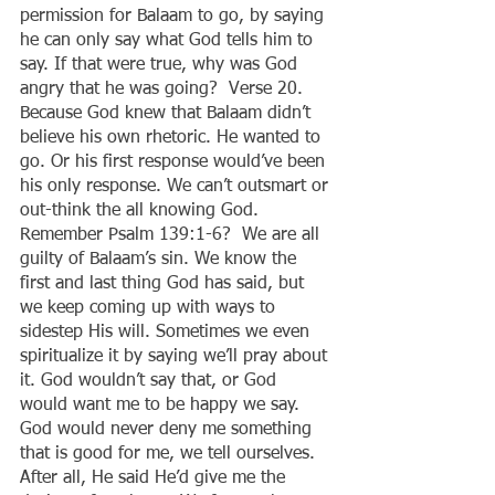
permission for Balaam to go, by saying 
he can only say what God tells him to 
say. If that were true, why was God 
angry that he was going?  Verse 20. 
Because God knew that Balaam didn’t 
believe his own rhetoric. He wanted to 
go. Or his first response would’ve been 
his only response. We can’t outsmart or 
out-think the all knowing God. 
Remember Psalm 139:1-6?  We are all 
guilty of Balaam’s sin. We know the 
first and last thing God has said, but 
we keep coming up with ways to 
sidestep His will. Sometimes we even 
spiritualize it by saying we’ll pray about 
it. God wouldn’t say that, or God 
would want me to be happy we say. 
God would never deny me something 
that is good for me, we tell ourselves. 
After all, He said He’d give me the 