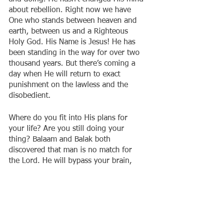
about rebellion. Right now we have 
One who stands between heaven and 
earth, between us and a Righteous 
Holy God. His Name is Jesus! He has 
been standing in the way for over two 
thousand years. But there’s coming a 
day when He will return to exact 
punishment on the lawless and the 
disobedient.
Where do you fit into His plans for 
your life? Are you still doing your 
thing? Balaam and Balak both 
discovered that man is no match for 
the Lord. He will bypass your brain, 
mouth and best laid plans to protect 
His Name. Don’t let a mule be more 
discerning than you. That is exactly 
what sin produces in us. The inability 
to see, hear and discern the presence 