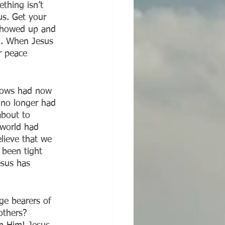
ething isn’t 
us. Get your 
 showed up and 
al. When Jesus 
r peace 
dows had now 
 no longer had 
about to 
 world had 
lieve that we 
 been tight 
esus has 
ge bearers of 
others? 