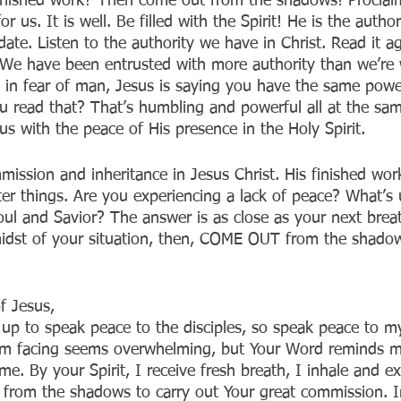
finished work? Then come out from the shadows! Proclai
r us. It is well. Be filled with the Spirit! He is the autho
ate. Listen to the authority we have in Christ. Read it ag
 We have been entrusted with more authority than we’re w
 in fear of man, Jesus is saying you have the same power
ou read that? That’s humbling and powerful all at the sam
s with the peace of His presence in the Holy Spirit. 
ission and inheritance in Jesus Christ. His finished wor
ter things. Are you experiencing a lack of peace? What’s 
soul and Savior? The answer is as close as your next brea
idst of your situation, then, COME OUT from the shado
f Jesus,
p to speak peace to the disciples, so speak peace to my
I’m facing seems overwhelming, but Your Word reminds m
me. By your Spirit, I receive fresh breath, I inhale and ex
 from the shadows to carry out Your great commission. 