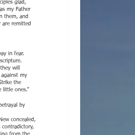
iples glad, 
as my Father 
on them, and 
 are remitted 
ay in fear. 
scripture. 
hey will 
 against my 
trike the 
little ones.”
betrayal by 
 New concealed, 
contradictory, 
thing from the 