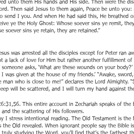
ed unto them His hands and His side. Then were the disc
rd. Then said Jesus to them again, Peace be unto you: 
so send I you. And when He had said this, He breathed 
eive ye the Holy Ghost: Whose soever sins ye remit, they
 soever sins ye retain, they are retained.”
us was arrested all the disciples except for Peter ran aw
t a lack of love for Him but rather another fulfillment of 
f someone asks, ‘What are these wounds on your body?’ t
I was given at the house of my friends.’ “Awake, sword,
e man who is close to me!” declares the Lord Almighty. “S
ep will be scattered, and I will turn my hand against the 
w 26:31,56. This entire account in Zechariah speaks of the 
n and the scattering of His followers.
hy I stress intentional reading. The Old Testament is the
 the Old revealed. When ignorant people say the Bible is 
e truly studying the Word, you’ll find that’s the farthest 