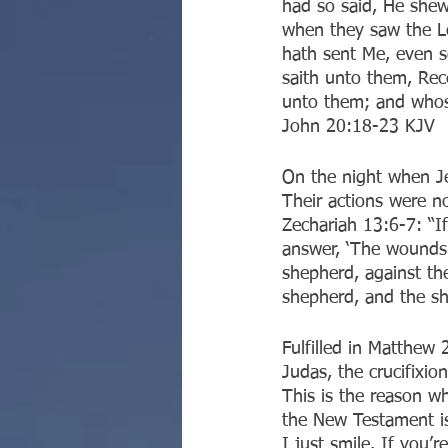
had so said, He shew
when they saw the Lo
hath sent Me, even 
saith unto them, Rec
unto them; and whose
‭‭John‬ ‭20:18-23‬ ‭KJV‬‬
On the night when Jes
Their actions were no
Zechariah 13:6-7: “I
answer, ‘The wounds 
shepherd, against th
shepherd, and the she
‭‭Fulfilled in Matthe
Judas, the crucifixio
This is the reason w
the New Testament is
I just smile. If you’r