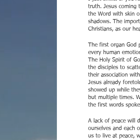
truth. Jesus coming t
the Word with skin o
shadows. The importan
Christians, as our he
The first organ God 
every human emotion.
The Holy Spirit of G
the disciples to scat
their association wit
Jesus already foreto
showed up while the
but multiple times. W
the first words spoke
A lack of peace will
ourselves and each ot
us to live at peace,