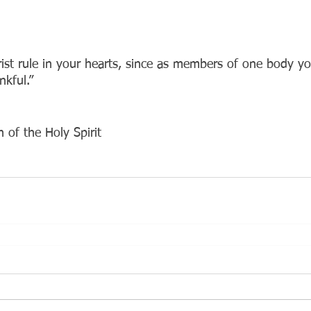
rist rule in your hearts, since as members of one body yo
nkful.”
 of the Holy Spirit 