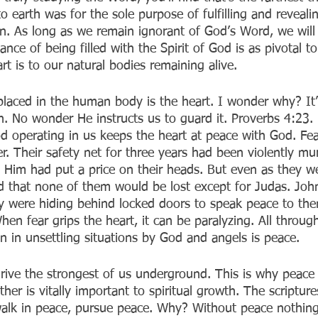
o earth was for the sole purpose of fulfilling and reveali
n. As long as we remain ignorant of God’s Word, we will 
ce of being filled with the Spirit of God is as pivotal t
art is to our natural bodies remaining alive.
placed in the human body is the heart. I wonder why? It’
 No wonder He instructs us to guard it. Proverbs 4:23. 
od operating in us keeps the heart at peace with God. Fe
ter. Their safety net for three years had been violently m
h Him had put a price on their heads. But even as they we
ld that none of them would be lost except for Judas. Joh
y were hiding behind locked doors to speak peace to th
hen fear grips the heart, it can be paralyzing. All through
n in unsettling situations by God and angels is peace.
 drive the strongest of us underground. This is why peace
her is vitally important to spiritual growth. The scriptur
 walk in peace, pursue peace. Why? Without peace nothing