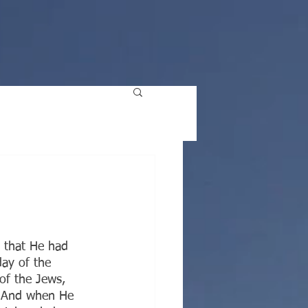
E
 that He had 
day of the 
of the Jews, 
. And when He 