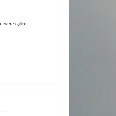
u were called 