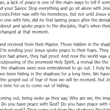
ian, a lack of peace is one of the main ways to tell if som
d your Savior. Stop everything and go sit alone with Jes
l costs.Peter was with his homeboys, but not until Jesus
n one with him, did he find lasting peace after the deni
ideout and spoke peace to the disciples, that’s when thei
g changed at that moment.
nd received from their Master. Those hidden in the sha
’m sending you! Jesus spoke peace to their fears. They
ion had arisen, they had proof. And now the world was 
outpouring of the promised Holy Spirit, a revival like the
 the shadows were now emboldened to go out. I truly be
ave been hiding in the shadows for a long time. We have
 the gospel out of fear of how we will be received. But J
s time for us to come out of hiding.
oming out, being woke as they say. Why are we, the ima
ing? Do you have peace with God? Do you have peace with 