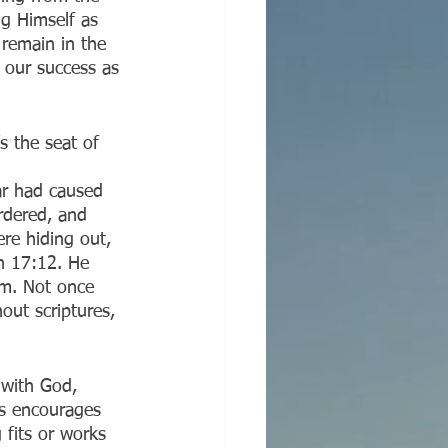
ng Himself as 
remain in the 
o our success as 
s the seat of 
ar had caused 
urdered, and 
re hiding out, 
n 17:12. He 
em. Not once 
out scriptures, 
 with God, 
es encourages 
 fits or works 