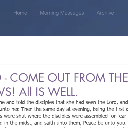
Home
Morning Messages
Archive
 - COME OUT FROM TH
! All IS WELL.
 and told the disciples that she had seen the Lord, and
unto her. Then the same day at evening, being the first 
 were shut where the disciples were assembled for fear 
d in the midst, and saith unto them, Peace be unto you