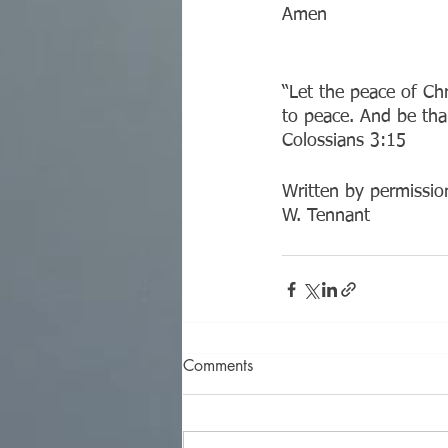
Amen
“Let the peace of Ch
to peace. And be tha
‭‭Colossians‬ ‭3:15‬ ‭
Written by permission
W. Tennant
Comments