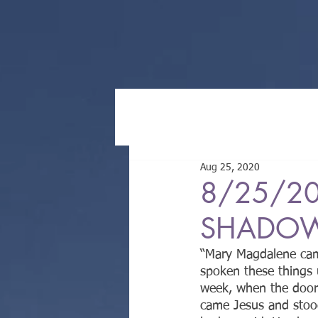
Aug 25, 2020
8/25/20
SHADOWS
“Mary Magdalene came
spoken these things 
week, when the doors
came Jesus and stoo