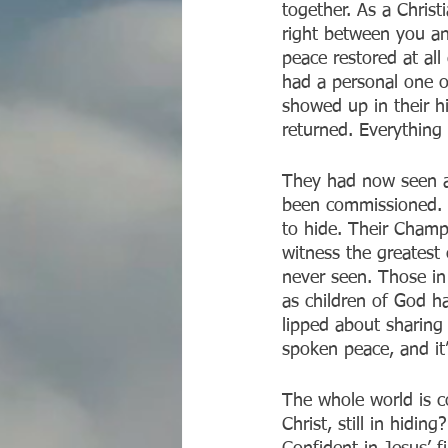
together. As a Christ
right between you an
peace restored at al
had a personal one o
showed up in their h
returned. Everythin
They had now seen a
been commissioned. I
to hide. Their Champ
witness the greatest 
never seen. Those in
as children of God h
lipped about sharing
spoken peace, and it’
The whole world is c
Christ, still in hid