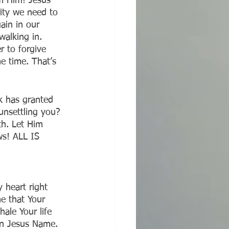
m Him! Jesus 
rity we need to 
ain in our 
alking in. 
 to forgive 
e time. That’s 
k has granted 
unsettling you? 
th. Let Him 
ws! ALL IS 
 heart right 
e that Your 
hale Your life 
In Jesus Name. 