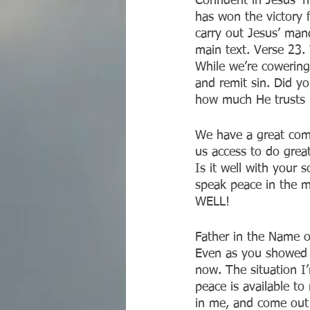
Confident in Jesus’ 
has won the victory fo
carry out Jesus’ mand
main text. Verse 23.
While we’re cowering
and remit sin. Did y
how much He trusts u
We have a great comm
us access to do grea
Is it well with your 
speak peace in the m
WELL! 
Father in the Name o
Even as you showed u
now. The situation 
peace is available to 
in me, and come out