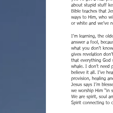
about stupid stuff k
Bible teaches that J
ways to Him, who win
or white and we’ve n
I’m learning, the old
answer a fool, becaus
what you don’t know,
gives revelation don’t
that everything God s
whale. I don’t need p
believe it all. I’ve h
provision, healing and
Jesus says I’m blesse
we worship Him “in s
We are spirit, soul a
Spirit connecting to 