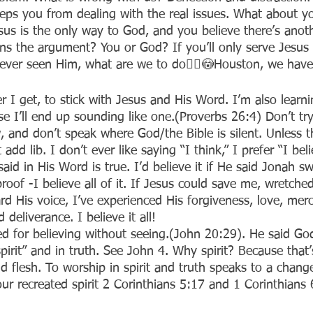
eeps you from dealing with the real issues. What about yo
esus is the only way to God, and you believe there’s ano
s the argument? You or God? If you’ll only serve Jesus i
ever seen Him, what are we to do🤦‍♀️😳Houston, we have
er I get, to stick with Jesus and His Word. I’m also learni
e I’ll end up sounding like one.(Proverbs 26:4) Don’t try
 and don’t speak where God/the Bible is silent. Unless th
 add lib. I don’t ever like saying “I think,” I prefer “I beli
aid in His Word is true. I’d believe it if He said Jonah s
roof -I believe all of it. If Jesus could save me, wretched
eard His voice, I’ve experienced His forgiveness, love, merc
 deliverance. I believe it all!
d for believing without seeing.(John 20:29). He said God 
pirit” and in truth. See John 4. Why spirit? Because that
nd flesh. To worship in spirit and truth speaks to a change
our recreated spirit 2 Corinthians 5:17 and 1 Corinthians 