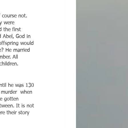
 course not. 
y were 
the first 
 Abel, God in 
offspring would 
e? He married 
ber. All 
hildren. 
’s murder  when 
e gotten 
tween. It is not 
e their story 