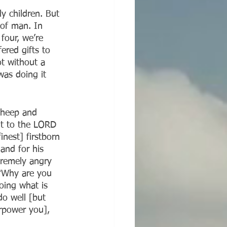
ly children. But 
 of man. In 
four, we’re 
ered gifts to 
t without a 
as doing it 
 sheep and 
ht to the LORD 
inest] firstborn 
and for his 
tremely angry 
 “Why are you 
oing what is 
do well [but 
erpower you], 