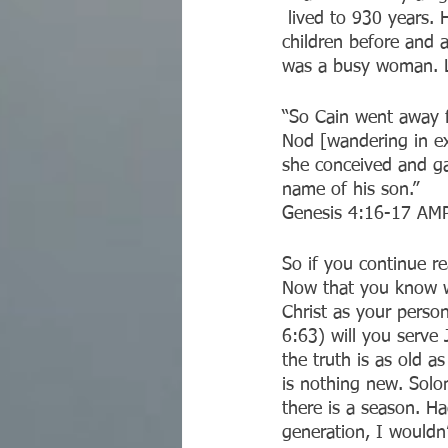
 lived to 930 years. He and Eve had a lot of children in his own likeness, but so did their 
children before and a
was a busy woman. Le
“So Cain went away f
Nod [wandering in ex
she conceived and ga
name of his son.”
‭‭Genesis‬ ‭4:16-17‬ ‭AMP
So if you continue r
Now that you know wh
Christ as your person
6:63) will you serve 
the truth is as old 
is nothing new. Solo
there is a season. H
generation, I wouldn