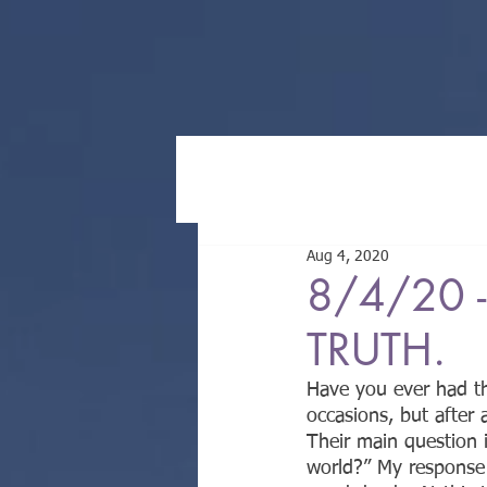
Aug 4, 2020
8/4/20 -
TRUTH.
Have you ever had th
occasions, but after
Their main question 
world?” My response 