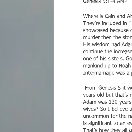
‭‭Genesis‬ ‭5:1-4‬ ‭AMP‬‬
Where is Cain and Ab
They’re included in 
showcased because of
murder then the stor
His wisdom had Adam 
continue the increas
one of his sisters. G
mankind up to Noah c
Intermarriage was a p
 From Genesis 5 it would seem as though Adam didn’t start having children until he was 130 
years old but that’s 
Adam was 130 years o
wives? So I believe u
uncommon for the nam
is significant to an 
That’s how they all 