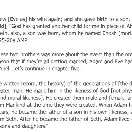
w [Eve as] his wife again; and she gave birth to a son
id], “God has granted another child for me in place of A
 Seth, also, a son was born, whom he named Enosh (mort
:25-26a AMP
ese two brothers was more about the event than the orde
eason that if they’re all getting married, Adam and Eve h
bel. Let’s continue in chapter five.
e written record, the history) of the generations of [the 
ted man, He made him in the likeness of God [not physi
y and moral likeness]. He created them male and female, a
 Mankind at the time they were created. When Adam ha
ars, he became the father of a son in his own likeness, 
 Seth. After he became the father of Seth, Adam lived 
sons and daughters.”