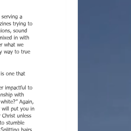
 serving a 
ines trying to 
gions, sound 
mixed in with 
er what we 
ly way to true 
is one that 
er impactful to 
onship with 
white?” Again, 
will put you in 
 Christ unless 
 to stumble 
plitting hairs 