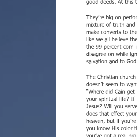
good deeds. At this t
They’re big on perfo
mixture of truth and
make converts to thei
like we all believe t
the 99 percent corn i
disagree on while ign
salvation and to God
The Christian church 
doesn’t seem to wan
“Where did Cain get h
your spiritual life? 
Jesus? Will you serv
does that effect your
heaven, but if you’re
you know His color t
you’ve got a real pro