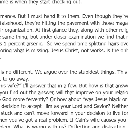
ime is when they start checking out. 
rmance. But I must hand it to them. Even though they’re
 falsehood, they’re hitting the pavement with those magaz
r organization. At first glance they, along with other reli
he same thing, but under closer examination we find that 
s 1 percent arsenic.  So we spend time splitting hairs ov
oring what is missing. Jesus Christ, not works, is the on
.
is no different. We argue over the stupidest things. This 
t to go away.
is wife?” I’ll answer that in a few. But how is that answ
If you find out the answer, will that improve on your relati
e God more fervently? Or how about “was Jesus black or 
 decision to accept Him as your Lord and Savior? Neither 
 stuck and can’t move forward in your decision to live for
hen you’ve got a real problem. If Cain’s wife causes you
blem. What is wrong with us? Deflection and distraction. S