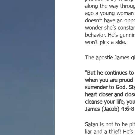
along the way through
ago a young woman in
doesn’t have an oppo
wonder she’s constantl
behavior. He’s gunni
won’t pick a side.
The apostle James gi
“But he continues to
when you are proud b
surrender to God. Sta
heart closer and clo
cleanse your life, yo
‭‭James (Jacob)‬ ‭4:6-8‬ 
Satan is not to be pi
liar and a thief! He’s