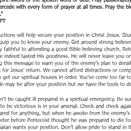
irit-sword of the spoken word of God. Pray passionately i
ercede with every form of prayer at all times. Pray the b
.”
T‬‬
uctions will help secure your position in Christ Jesus. Stu
l equip you to know your enemy. Get around strong believe
tay faithful to attending a good Bible believing church. Re
ve indeed tasted His goodness. He will never leave you or
g this message to warn you of the enemy’s plan to derail
for Jesus’ return. We cannot afford distractions or comp
to get our spiritual houses in order. You’ve come too far to
 He may be after your position but we have the tools to d
’t be caught ill prepared in a spiritual emergency. Be sur
to be victorious is in your arsenal. Check and check aga
ared for anything, but when he awoke from the enemy’s 
eter before Pentecost thought he was prepared to die for
atan wants your position. Don’t allow pride to stand in 