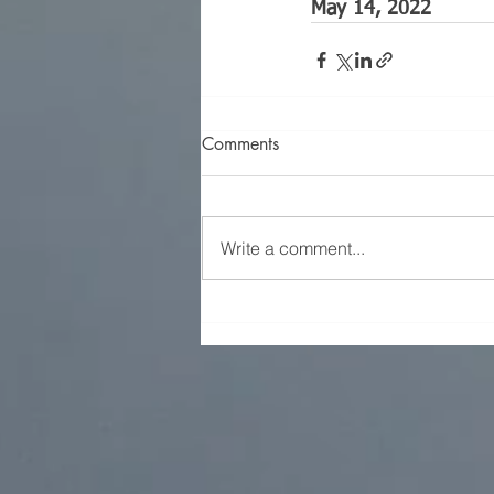
May 14, 2022
Comments
Write a comment...