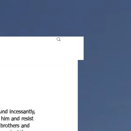
nd incessantly, 
 him and resist 
 brothers and 