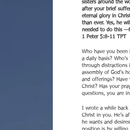
sisters around the w
after your brief suff
eternal glory in Chri
than ever. Yes, he wi
needed to do this —
‭‭1 Peter‬ ‭5:8-11‬ ‭TPT‬‬
Who have you been h
a daily basis? Who’s
through distractions 
assembly of God’s ho
and offerings? Have y
Christ? Has your pray
questions, you are i
I wrote a while back t
Christ in you. He’s a
he wants and desires
position is by willin