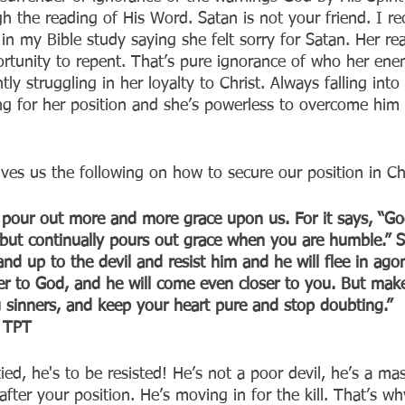
 the reading of His Word. Satan is not your friend. I rec
 my Bible study saying she felt sorry for Satan. Her re
rtunity to repent. That’s pure ignorance of who her ene
y struggling in her loyalty to Christ. Always falling into 
ng for her position and she’s powerless to overcome him
ves us the following on how to secure our position in Chr
 pour out more and more grace upon us. For it says, “God
ut continually pours out grace when you are humble.” S
nd up to the devil and resist him and he will flee in ag
ser to God, and he will come even closer to you. But mak
u sinners, and keep your heart pure and stop doubting.”
‭TPT‬‬
tied, he's to be resisted! He’s not a poor devil, he’s a m
 after your position. He’s moving in for the kill. That’s w