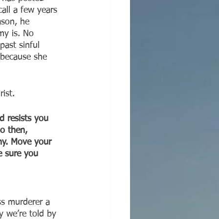
all a few years 
ason, he 
my is. No 
past sinful 
 because she 
ist.
 resists you 
o then, 
ony. Move your 
e sure you 
ass murderer a 
hy we’re told by 