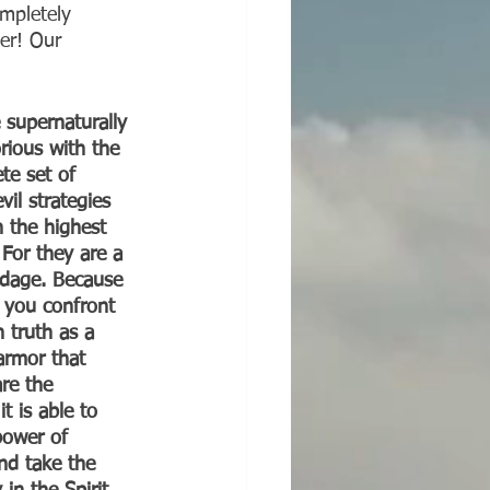
mpletely 
er! Our 
 supernaturally 
rious with the 
te set of 
il strategies 
 the highest 
 For they are a 
ndage. Because 
 you confront 
n truth as a 
armor that 
re the 
t is able to 
power of 
And take the 