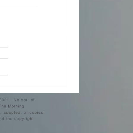
2021. No part of
The Morning
 adapted, or copied
 of the copyright