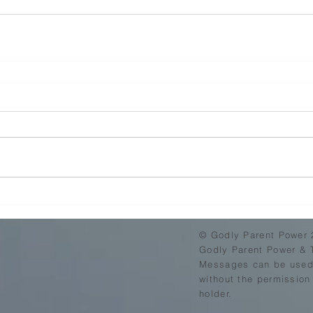
© Godly Parent Power 
Godly Parent Power & 
Messages can be used,
without the permission
holder.