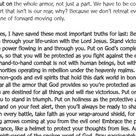
ut on 
the whole armor, not just a part. We have to be co
t that isn’t is our rear, why? Because we don’t retreat ev
 one of forward moving only.
, I have saved these most important truths for last: Be
 through your life-union with the Lord Jesus. Stand victo
ve power flowing in and through you. Put on God’s comple
, so that you will be protected as you fight against the ev
 hand-to-hand combat is not with human beings, but with
thorities operating in rebellion under the heavenly realms.
mon-gods and evil spirits that hold this dark world in bo
ar all the armor that God provides so you’re protected as
 are destined for all things and will rise victorious. Put o
u to stand in triumph. Put on holiness as the protective 
and on your feet alert, then you’ll always be ready to sha
 every battle, take faith as your wrap-around shield, for i
ng arrows coming at you from the evil one! Embrace the 
verance, like a helmet to protect your thoughts from lies. 