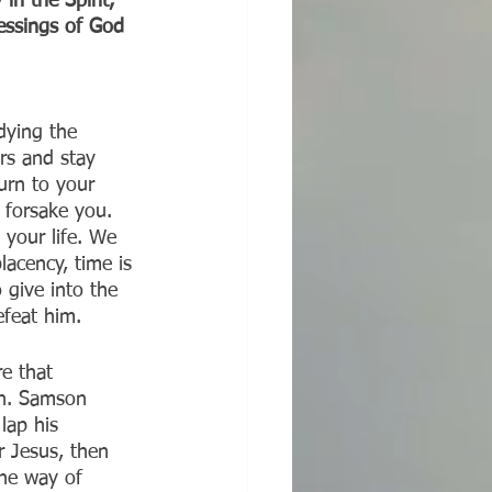
n the Spirit, 
lessings of God 
dying the 
rs and stay 
turn to your 
 forsake you. 
 your life. We 
lacency, time is 
 give into the 
efeat him.
e that 
in. Samson 
lap his 
 Jesus, then 
the way of 