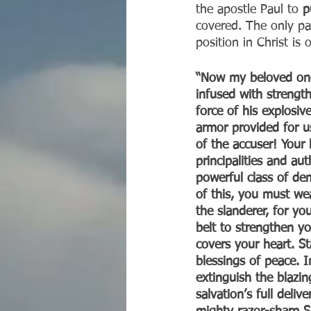
the apostle Paul to 
p
covered. The only par
position in Christ is
“Now my beloved ones
infused with strength
force of his explosi
armor provided for us
of the accuser! Your
principalities and au
powerful class of de
of this, you must we
the slanderer, for you
belt to strengthen yo
covers your heart. St
blessings of peace. In
extinguish the blazi
salvation’s full deli