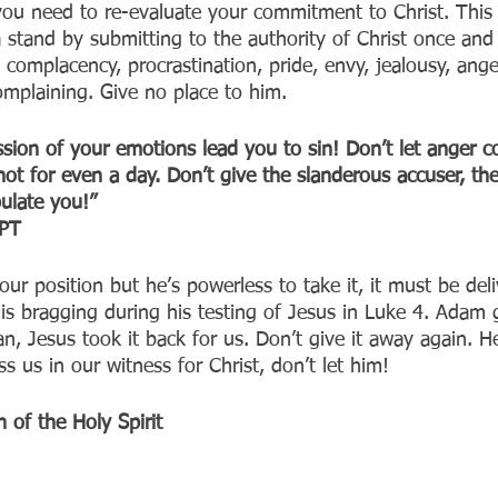
ou need to re-evaluate your commitment to Christ. This 
 stand by submitting to the authority of Christ once and f
, complacency, procrastination, pride, envy, jealousy, ange
omplaining. Give no place to him.
ssion of your emotions lead you to sin! Don’t let anger c
not for even a day. Don’t give the slanderous accuser, the
ulate you!”
T‬‬
ur position but he’s powerless to take it, it must be del
is bragging during his testing of Jesus in Luke 4. Adam 
n, Jesus took it back for us. Don’t give it away again. H
 us in our witness for Christ, don’t let him!
 of the Holy Spirit 