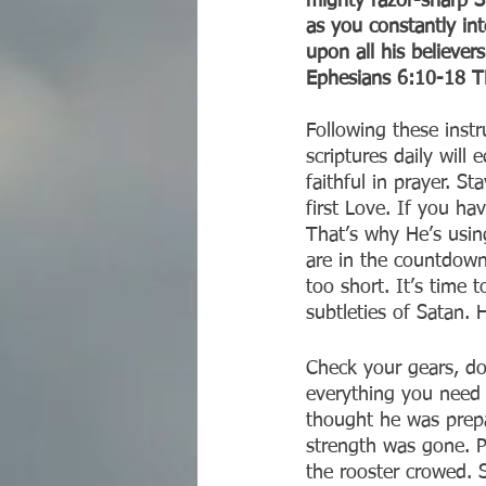
mighty razor-sharp Sp
as you constantly int
upon all his believers
‭‭Ephesians‬ ‭6:10-18‬ ‭TP
Following these instr
scriptures daily wil
faithful in prayer. S
first Love. If you ha
That’s why He’s usin
are in the countdown 
too short. It’s time 
subtleties of Satan.
Check your gears, don
everything you need 
thought he was prep
strength was gone. P
the rooster crowed. S