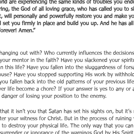
orld are experiencing the same kinds of troubles you end
ering, the God of all loving grace, who has called you to s
st, will personally and powerfully restore you and make y
ll set you firmly in place and build you up. And he has al
forever! Amen.”
anging out with? Who currently influences the decision
 your mentor in the faith? Have you slackened your spirit
in this life? Have you fallen into the sluggardness of fors
use? Have you stopped supporting His work by withholdi
ou fallen back into the old patterns of your previous life
er life become a chore? If your answer is yes to any or a
n danger of losing your position to the enemy.
hat it isn’t you that Satan has set his sights on, but it’s 
fter your witness for Christ. But in the process of ruining
 to destroy your physical life. The only way that you can
g surrender or ignorance of the warnings God by His Spiri