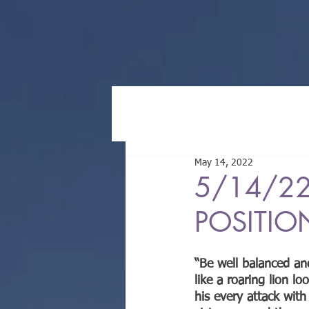
May 14, 2022
5/14/22
POSITIO
“Be well balanced an
like a roaring lion l
his every attack with