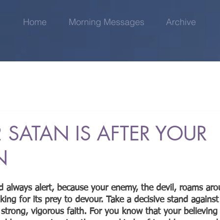
Home
Morning Messages
Archive
 SATAN IS AFTER YOUR
N
d always alert, because your enemy, the devil, roams arou
ooking for its prey to devour. Take a decisive stand against
 strong, vigorous faith. For you know that your believing