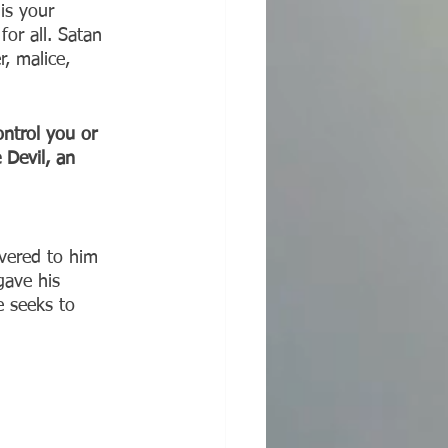
is your 
or all. Satan 
r, malice, 
ontrol you or 
 Devil, an 
ivered to him 
gave his 
e seeks to 