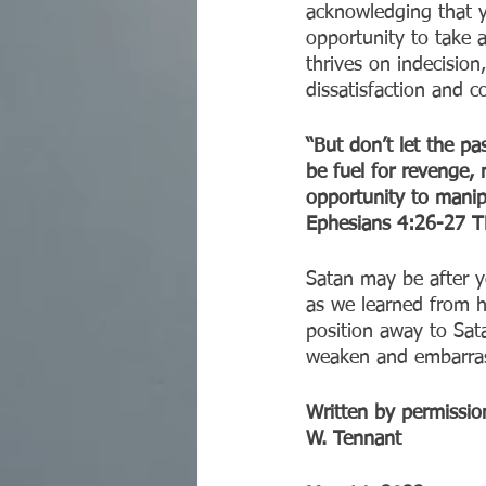
acknowledging that y
opportunity to take a
thrives on indecision
dissatisfaction and c
“But don’t let the pa
be fuel for revenge, 
opportunity to manip
‭‭Ephesians‬ ‭4:26-27‬ ‭TP
Satan may be after yo
as we learned from h
position away to Sata
weaken and embarrass
Written by permission
W. Tennant 