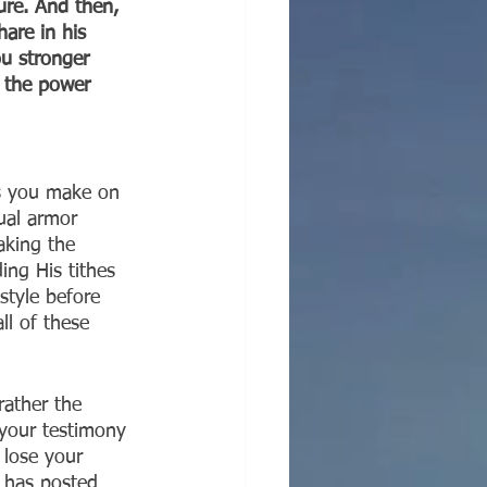
ure. And then, 
hare in his 
ou stronger 
l the power 
s you make on 
ual armor 
aking the 
ng His tithes 
style before 
ll of these 
rather the 
 your testimony 
 lose your 
t has posted 